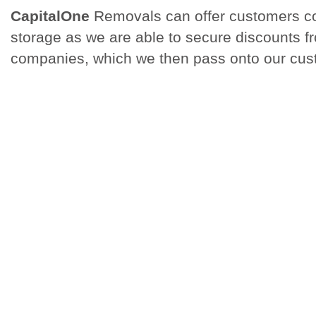
CapitalOne
Removals can offer customers co
storage as we are able to secure discounts f
companies, which we then pass onto our cus