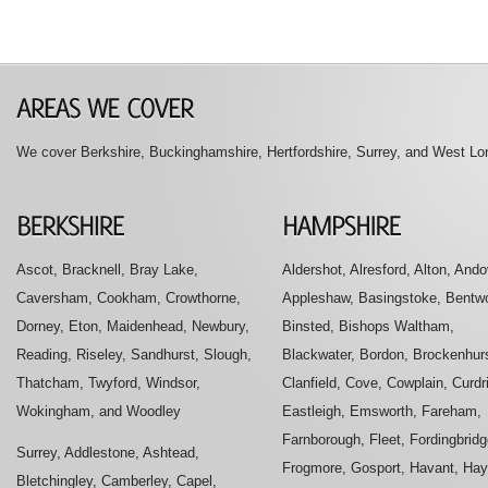
We cover Berkshire, Buckinghamshire, Hertfordshire, Surrey, and West Lon
Ascot, Bracknell, Bray Lake,
Aldershot, Alresford, Alton, Ando
Caversham, Cookham, Crowthorne,
Appleshaw, Basingstoke, Bentwo
Dorney, Eton, Maidenhead, Newbury,
Binsted, Bishops Waltham,
Reading, Riseley, Sandhurst, Slough,
Blackwater, Bordon, Brockenhurs
Thatcham, Twyford, Windsor,
Clanfield, Cove, Cowplain, Curdr
Wokingham, and Woodley
Eastleigh, Emsworth, Fareham,
Farnborough, Fleet, Fordingbridg
Surrey, Addlestone, Ashtead,
Frogmore, Gosport, Havant, Hay
Bletchingley, Camberley, Capel,