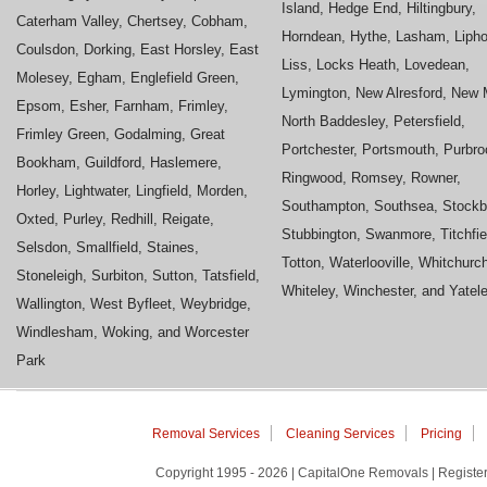
Island, Hedge End, Hiltingbury,
Caterham Valley, Chertsey, Cobham,
Horndean, Hythe, Lasham, Liph
Coulsdon, Dorking, East Horsley, East
Liss, Locks Heath, Lovedean,
Molesey, Egham, Englefield Green,
Lymington, New Alresford, New M
Epsom, Esher, Farnham, Frimley,
North Baddesley, Petersfield,
Frimley Green, Godalming, Great
Portchester, Portsmouth, Purbro
Bookham, Guildford, Haslemere,
Ringwood, Romsey, Rowner,
Horley, Lightwater, Lingfield, Morden,
Southampton, Southsea, Stockb
Oxted, Purley, Redhill, Reigate,
Stubbington, Swanmore, Titchfie
Selsdon, Smallfield, Staines,
Totton, Waterlooville, Whitchurc
Stoneleigh, Surbiton, Sutton, Tatsfield,
Whiteley, Winchester, and Yatel
Wallington, West Byfleet, Weybridge,
Windlesham, Woking, and Worcester
Park
Removal Services
Cleaning Services
Pricing
Copyright 1995 - 2026 | CapitalOne Removals | Regis