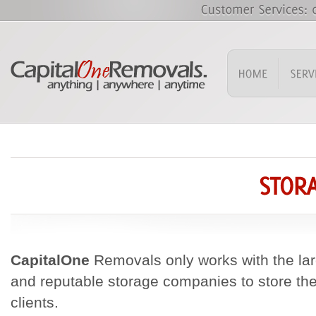
CapitalOne
Removals only works with the larg
and reputable storage companies to store th
clients.