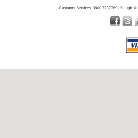
Customer Services: 0800 7797789 | Slough: 01